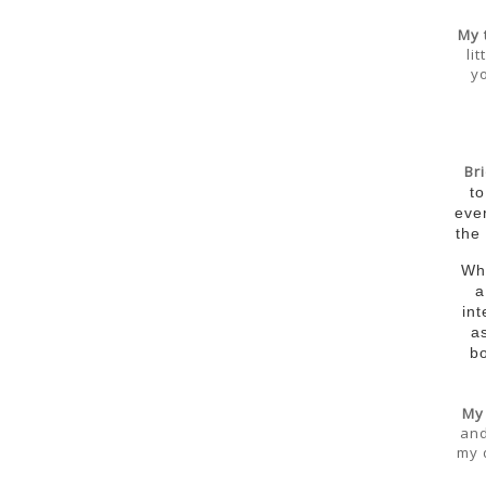
My 
li
yo
Br
to
eve
the
Wha
a
int
a
b
My
and
my 