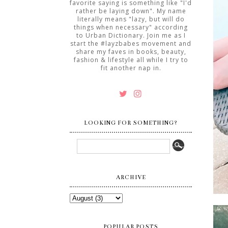
favorite saying is something like "I'd
rather be laying down". My name
literally means "lazy, but will do
things when necessary" according
to Urban Dictionary. Join me as I
start the #layzbabes movement and
share my faves in books, beauty,
fashion & lifestyle all while I try to
fit another nap in.
LOOKING FOR SOMETHING?
ARCHIVE
POPULAR POSTS