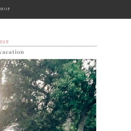
SHOP
2019
 vacation