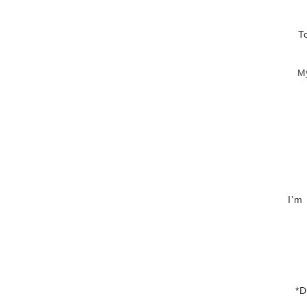
T
M
I’m
*D