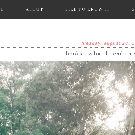
ME
ABOUT
LIKE TO KNOW IT
tuesday, august 20, 
books | what I read on