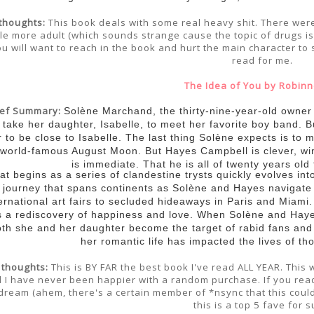
thoughts:
This book deals with some real heavy shit. There were t
ttle more adult (which sounds strange cause the topic of drugs is 
u will want to reach in the book and hurt the main character to 
read for me.
The Idea of You by Robinn
ief Summary:
Solène Marchand, the thirty-nine-year-old owner o
 take her daughter, Isabelle, to meet her favorite boy band. 
r to be close to Isabelle. The last thing Solène expects is to
 world-famous August Moon. But Hayes Campbell is clever, win
is immediate. That he is all of twenty years old
t begins as a series of clandestine trysts quickly evolves int
 journey that spans continents as Solène and Hayes navigate 
ernational art fairs to secluded hideaways in Paris and Miami. F
s a rediscovery of happiness and love. When Solène and Haye
oth she and her daughter become the target of rabid fans and
her romantic life has impacted the lives of t
 thoughts:
This is BY FAR the best book I've read ALL YEAR. This
 I have never been happier with a random purchase. If you rea
dream (ahem, there's a certain member of *nsync that this could
this is a top 5 fave for s