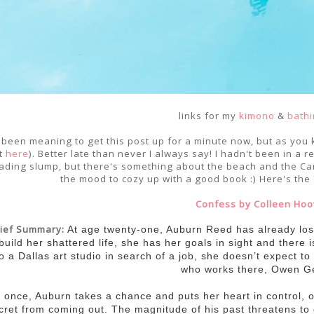
links for my
kimono
&
bathi
e been meaning to get this post up for a minute now, but as you 
t
here
). Better late than never I always say! I hadn't been in a
ading slump, but there's something about the beach and the Car
the mood to cozy up with a good book :) Here's the
Confess by Colleen Hoo
rief Summary:
At age twenty-one, Auburn Reed has already lost 
build her shattered life, she has her goals in sight and there
to a Dallas art studio in search of a job, she doesn’t expect to 
who works there, Owen Ge
 once, Auburn takes a chance and puts her heart in control, o
cret from coming out. The magnitude of his past threatens to