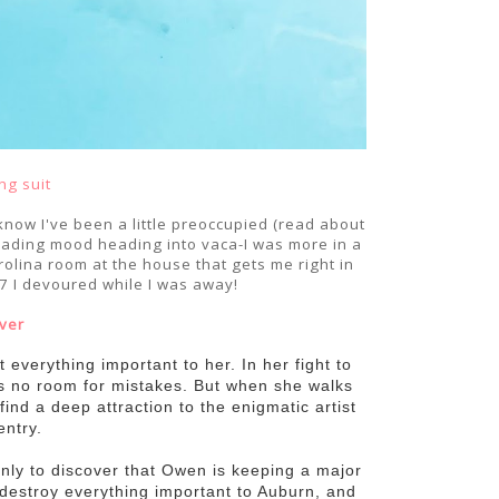
ng suit
know I've been a little preoccupied (read about
 reading mood heading into vaca-I was more in a
olina room at the house that gets me right in
 7 I devoured while I was away!
ver
everything important to her. In her fight to
 is no room for mistakes. But when she walks
find a deep attraction to the enigmatic artist
ntry.
nly to discover that Owen is keeping a major
 destroy everything important to Auburn, and