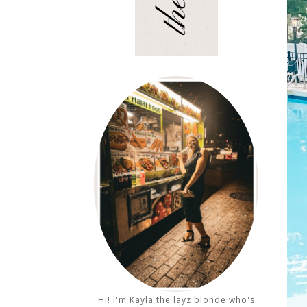
Hi! I'm Kayla the layz blonde who's