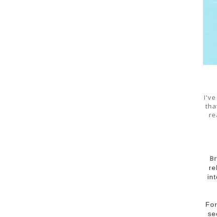
I'v
tha
re
B
re
in
For
se