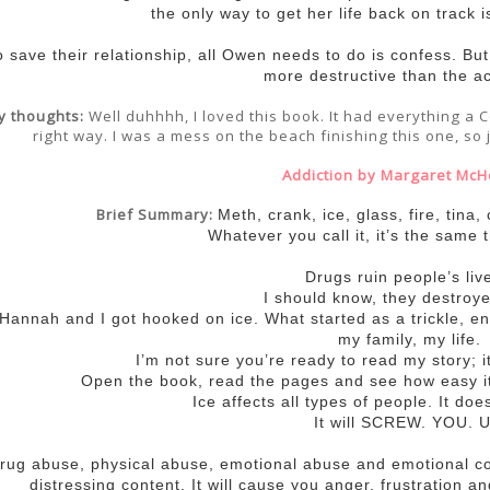
the only way to get her life back on track i
o save their relationship, all Owen needs to do is confess. Bu
more destructive than the ac
y thoughts:
Well duhhhh, I loved this book. It had everything a C
right way. I was a mess on the beach finishing this one, so 
Addiction by Margaret McH
Brief Summary:
Meth, crank, ice, glass, fire, tina,
Whatever you call it, it’s the same t
Drugs ruin people’s liv
I should know, they destroy
 Hannah and I got hooked on ice. What started as a trickle, 
my family, my life.
I’m not sure you’re ready to read my story; i
Open the book, read the pages and see how easy it
Ice affects all types of people. It doe
It will SCREW. YOU. U
rug abuse, physical abuse, emotional abuse and emotional c
distressing content. It will cause you anger, frustration a