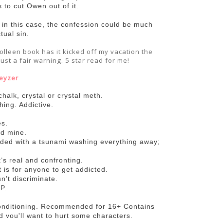
s to cut Owen out of it.
t in this case, the confession could be much
tual sin.
olleen book has it kicked off my vacation the
just a fair warning. 5 star read for me!
eyzer
 chalk, crystal or crystal meth.
hing. Addictive.
es.
ed mine.
ended with a tsunami washing everything away;
t’s real and confronting.
 is for anyone to get addicted.
sn’t discriminate.
P.
onditioning. Recommended for 16+ Contains
nd you'll want to hurt some characters.