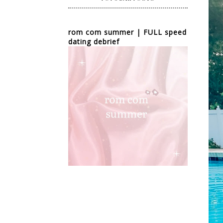
rom com summer | FULL speed
dating debrief