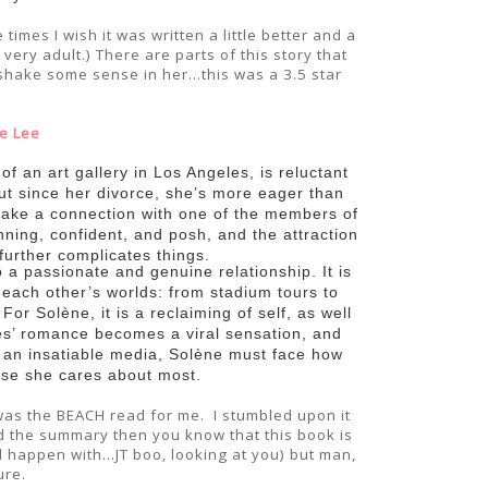
imes I wish it was written a little better and a
very adult.) There are parts of this story that
shake some sense in her...this was a 3.5 star
e Lee
f an art gallery in Los Angeles, is reluctant
But since her divorce, she’s more eager than
 make a connection with one of the members of
ning, confident, and posh, and the attraction
 further complicates things.
o a passionate and genuine relationship. It is
each other’s worlds: from stadium tours to
or Solène, it is a reclaiming of self, as well
s’ romance becomes a viral sensation, and
 an insatiable media, Solène must face how
hose she cares about most.
 was the BEACH read for me. I stumbled upon it
d the summary then you know that this book is
 happen with...JT boo, looking at you) but man,
ure.