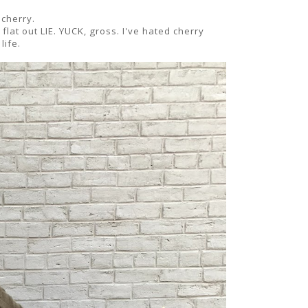
 cherry.
lat out LIE. YUCK, gross. I've hated cherry
life.