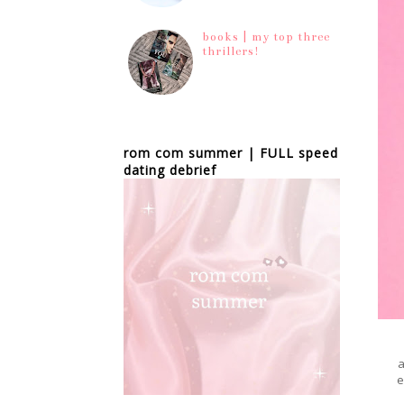
books | my top three
thrillers!
rom com summer | FULL speed
dating debrief
e