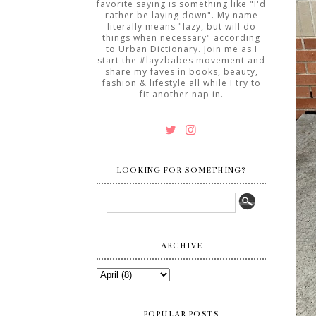
favorite saying is something like "I'd
rather be laying down". My name
literally means "lazy, but will do
things when necessary" according
to Urban Dictionary. Join me as I
start the #layzbabes movement and
share my faves in books, beauty,
fashion & lifestyle all while I try to
fit another nap in.
LOOKING FOR SOMETHING?
ARCHIVE
POPULAR POSTS