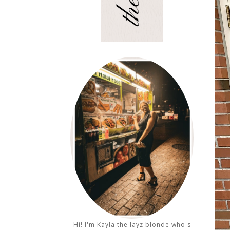
Hi! I'm Kayla the layz blonde who's