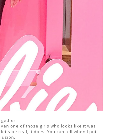
ogether.
en one of those girls who looks like it was
let's be real, it does. You can tell when I put
illusion.