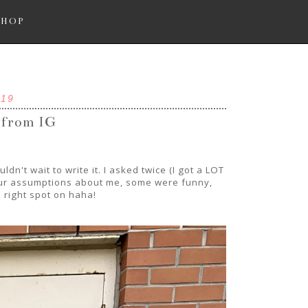
SHOP
019
 from IG
n't wait to write it. I asked twice (I got a LOT
your assumptions about me, some were funny,
right spot on haha!