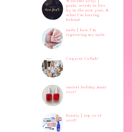
Welcome 2019! |
goals, words to live
by in the new year, &
what I'm leaving
behind
nails | how I'm
regrowing my nails
Copycat Collab!
easiest holiday mani
ever!
beauty | top 10 of
2018!