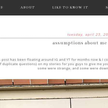
ME
ABOUT
LIKE TO KNOW IT
tuesday, april 23, 2
assumptions about me
s post has been floating around IG and YT for months now & I could
f duplicate questions) on my stories for you guys to give me 
some were strange, and some were down 