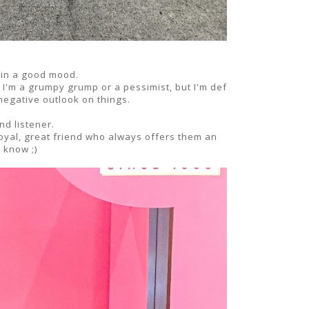
 in a good mood.
y I'm a grumpy grump or a pessimist, but I'm def
egative outlook on things.
nd listener.
loyal, great friend who always offers them an
e know ;)