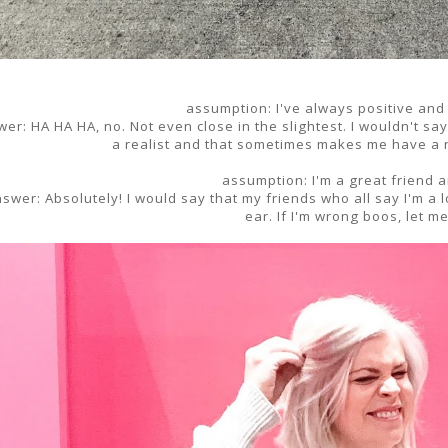
assumption: I've always positive and
er: HA HA HA, no. Not even close in the slightest. I wouldn't sa
a realist and that sometimes makes me have a n
assumption: I'm a great friend a
swer: Absolutely! I would say that my friends who all say I'm a 
ear. If I'm wrong boos, let m