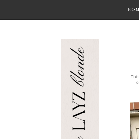
HO
Thi
o