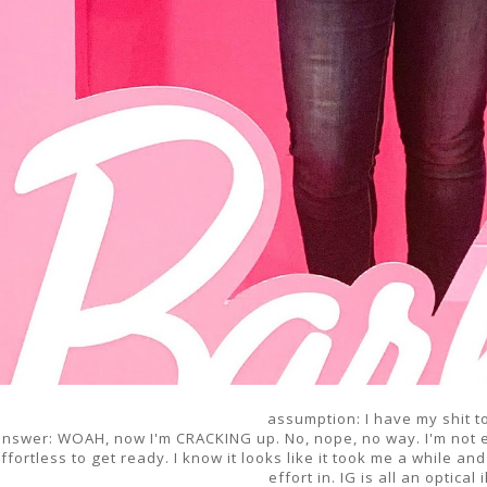
assumption: I have my shit t
answer: WOAH, now I'm CRACKING up. No, nope, no way. I'm not ev
ffortless to get ready. I know it looks like it took me a while and 
effort in. IG is all an optical 