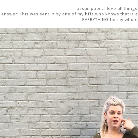
assumption: I love all things
answer: This was sent in by one of my bffs who knows that is a f
EVERYTHING for my whole 