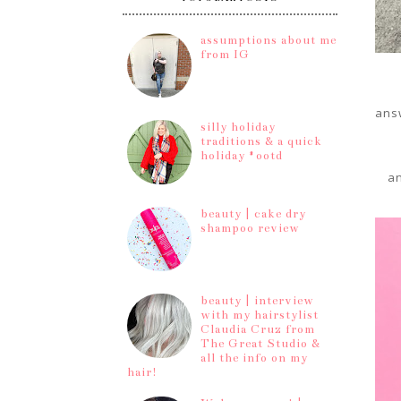
assumptions about me
from IG
answ
silly holiday
traditions & a quick
holiday #ootd
an
beauty | cake dry
shampoo review
beauty | interview
with my hairstylist
Claudia Cruz from
The Great Studio &
all the info on my
hair!