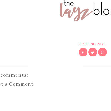
SHARE THE POST:
 comments:
st a Comment