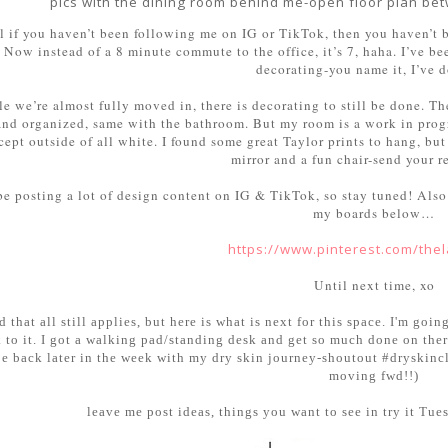
pics with the dining room behind me-open floor plan bet
l if you haven’t been following me on IG or TikTok, then you haven’t 
Now instead of a 8 minute commute to the office, it’s 7, haha. I’ve b
decorating-you name it, I’ve d
e we’re almost fully moved in, there is decorating to still be done. Th
and organized, same with the bathroom. But my room is a work in progr
ept outside of all white. I found some great Taylor prints to hang, but t
mirror and a fun chair-send your r
 be posting a lot of design content on IG & TikTok, so stay tuned! Also
my boards below…
https://www.pinterest.com/the
Until next time, xo
d that all still applies, but here is what is next for this space. I'm g
k to it. I got a walking pad/standing desk and get so much done on there
be back later in the week with my dry skin journey-shoutout #dryskinclu
moving fwd!!)
leave me post ideas, things you want to see in try it T