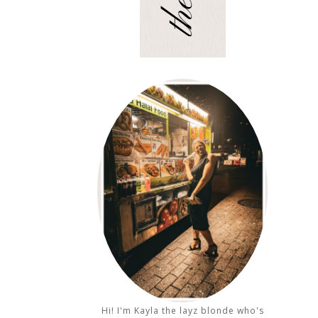
Hi! I'm Kayla the layz blonde who's