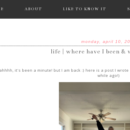
ME
ABOUT
LIKE TO KNOW IT
monday, april 10, 2
life | where have I been &
hhhh, it's been a minute! but I am back :) here is a post I wrot
while ago!)