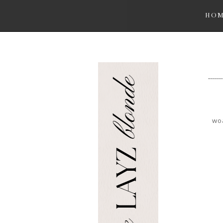
HO
woa