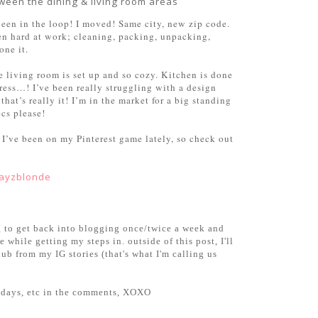
ween the dining & living room areas
been in the loop! I moved! Same city, new zip code.
een hard at work; cleaning, packing, unpacking,
one it.
e living room is set up and so cozy. Kitchen is done
ess…! I’ve been really struggling with a design
hat’s really it! I’m in the market for a big standing
ecs please!
 I’ve been on my Pinterest game lately, so check out
layzblonde
oing to get back into blogging once/twice a week and
 while getting my steps in. outside of this post, I'll
b from my IG stories (that's what I'm calling us
uesdays, etc in the comments, XOXO