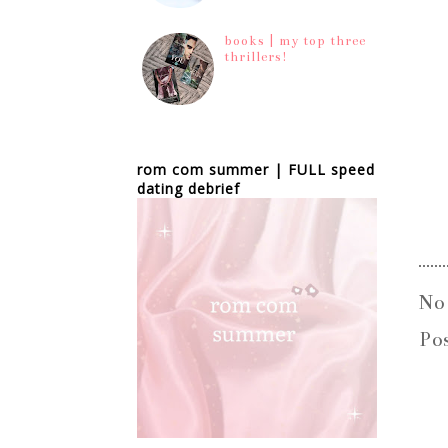
books | my top three
thrillers!
rom com summer | FULL speed
dating debrief
No
Po