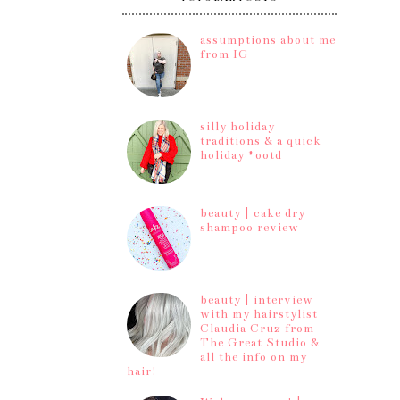
assumptions about me
from IG
silly holiday
traditions & a quick
holiday #ootd
beauty | cake dry
shampoo review
beauty | interview
with my hairstylist
Claudia Cruz from
The Great Studio &
all the info on my
hair!