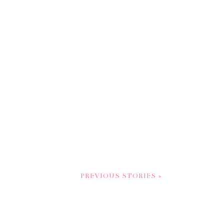
PREVIOUS STORIES »