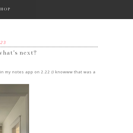
SHOP
023
 what's next?
e in my notes app on 2.22 (I knowww that was a