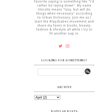
favorite saying is something like "I'd
rather be laying down". My name
literally means "lazy, but will do
things when necessary" according
to Urban Dictionary. Join me as I
start the #layzbabes movement and
share my faves in books, beauty,
fashion & lifestyle all while I try to
fit another nap in.
LOOKING FOR SOMETHING?
ARCHIVE
POPULAR POSTS