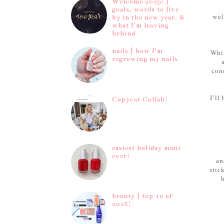
Welcome 2019! |
goals, words to live
wel
by in the new year, &
what I'm leaving
behind
nails | how I'm
Whil
regrowing my nails
conc
I’ll
Copycat Collab!
easiest holiday mani
ever!
an
stic
beauty | top 10 of
2018!