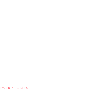
NEWER STORIES