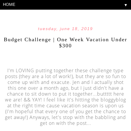
▼
tuesday, june 18, 2019
Budget Challenge | One Week Vacation Under
$300
I'm LOVING putting together these challenge type
posts (they are a lot of work!), but they are so fun to
come up with and exacute. Jen and I actually shot
this one over a month ago, but I just didn't have a
chance to sit down to put it together...buttttt here
we are! && YAY! I feel like it's hitting the bloggyblog
at the right time cause vacation season is upon us
(I'm hopeful that every one of you get the chance to
get away!) Anyways, let's stop with the babbling and
get on with the post...