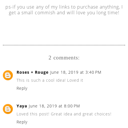
ps-if you use any of my links to purchase anything, I
get a small commish and will love you long time!
2 comments:
Roses + Rouge
June 18, 2019 at 3:40 PM
This is such a cool idea! Loved it
Reply
Yaya
June 18, 2019 at 8:00 PM
Loved this post! Great idea and great choices!
Reply