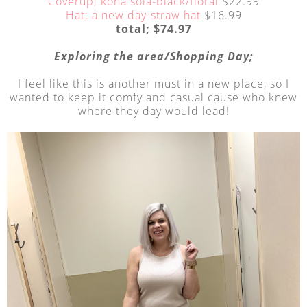
Coverup; kona sola-black/floral
$22.99
Hat; a new day-straw hat
$16.99
total; $74.97
Exploring the area/Shopping Day;
I feel like this is another must in a new place, so I
wanted to keep it comfy and casual cause who knew
where they day would lead!