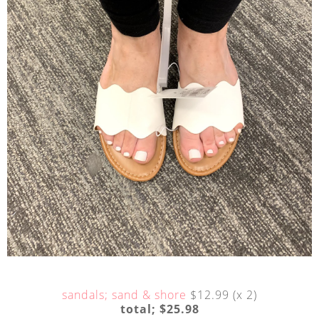
sandals; sand & shore
$12.99 (x 2)
total; $25.98