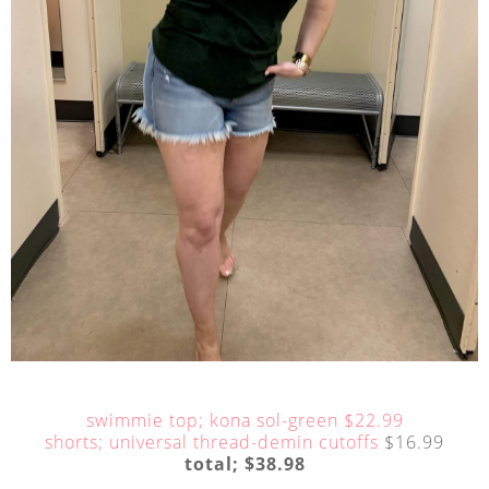
swimmie top; kona sol-green $22.99
shorts; universal thread-demin cutoffs
$16.99
total; $38.98