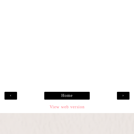
‹
›
Home
View web version