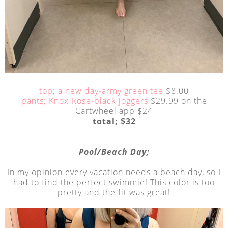
top; a new day-army green tee
$8.00
pants; Knox Rose-black joggers
$29.99 on the
Cartwheel app $24
total; $32
Pool/Beach Day;
In my opinion every vacation needs a beach day, so I
had to find the perfect swimmie! This color is too
pretty and the fit was great!