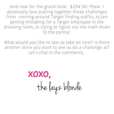
And now for the grand total...$294.36! Phew. I
absolutely love putting together these challenges
from running around Target finding outfits, to Jen
getting mistaking for a Target employee in the
dressing room, to trying to figure out the math down
to the penny!
What would you like to see us take on next? Is there
another store you want to see us do a challenge at?
Let's chat in the comments,