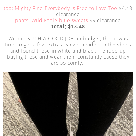
top; Mighty Fine-Everybody is Free to Love Tee
$4.48
clearance
pants; Wild Fable-blue sweats
$9 clearance
total; $13.48
We did SUCH A GOOD JOB on budget, that it was
time to get a few extras. So we headed to the shoes
and found these in white and black. I ended up
buying these and wear them constantly cause they
are so comfy.