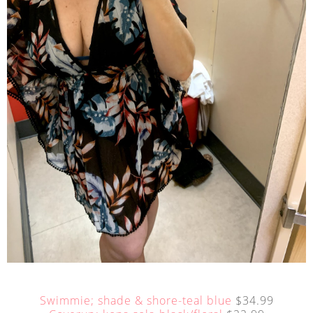
Swimmie; shade & shore-teal blue
$34.99