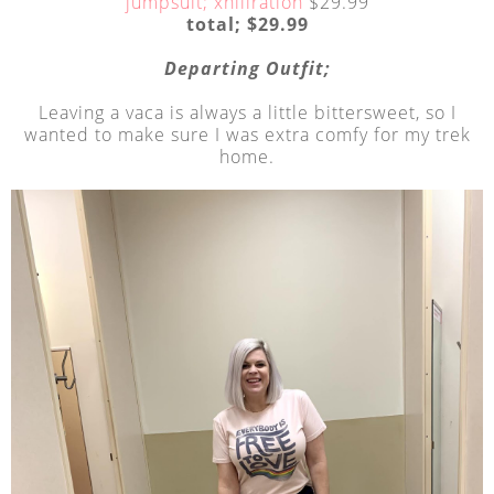
jumpsuit; xhiliration
$29.99
total; $29.99
Departing Outfit;
Leaving a vaca is always a little bittersweet, so I
wanted to make sure I was extra comfy for my trek
home.