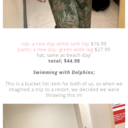
top; a new day-white tank top
$16.99
pants; a new day- green wide leg
$27.99
hat; same as beach day!
total; $44.98
Swimming with Dolphins;
This is a bucket list item for both of us, so when we
imagined a trip to a resort, we decided we were
throwing this in!