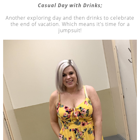
Casual Day with Drinks;
Another exploring day and then drinks to celebrate
the end of vacation. Which means it's time for a
jumpsuit!