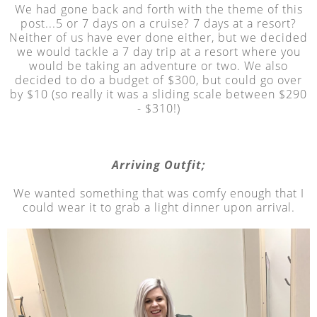
We had gone back and forth with the theme of this
post...5 or 7 days on a cruise? 7 days at a resort?
Neither of us have ever done either, but we decided
we would tackle a 7 day trip at a resort where you
would be taking an adventure or two. We also
decided to do a budget of $300, but could go over
by $10 (so really it was a sliding scale between $290
- $310!)
Arriving Outfit;
We wanted something that was comfy enough that I
could wear it to grab a light dinner upon arrival.