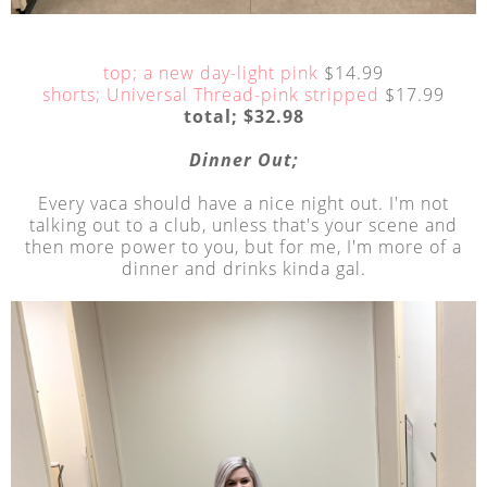
top; a new day-light pink
$14.99
shorts; Universal Thread-pink stripped
$17.99
total; $32.98
Dinner Out;
Every vaca should have a nice night out. I'm not
talking out to a club, unless that's your scene and
then more power to you, but for me, I'm more of a
dinner and drinks kinda gal.