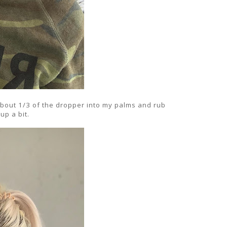
t about 1/3 of the dropper into my palms and rub
up a bit.