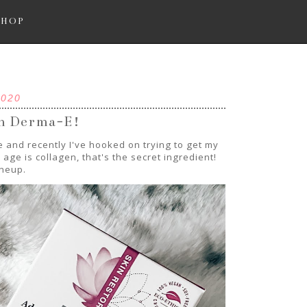
SHOP
2020
th Derma-E!
 and recently I've hooked on trying to get my
age is collagen, that's the secret ingredient!
ineup.