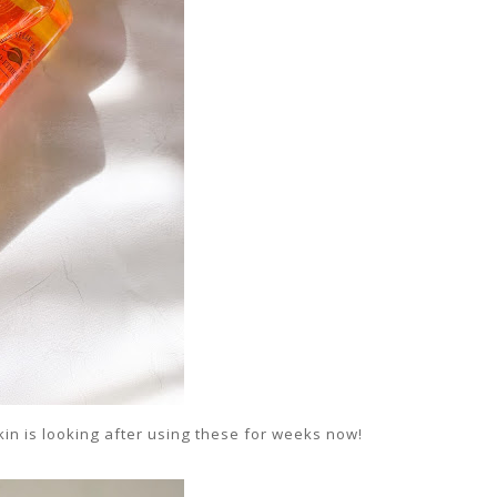
kin is looking after using these for weeks now!