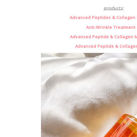
products;
Advanced Peptides & Collagen
Anti-Wrinkle Treatment 
Advanced Peptide & Collagen M
Advanced Peptide & Collage