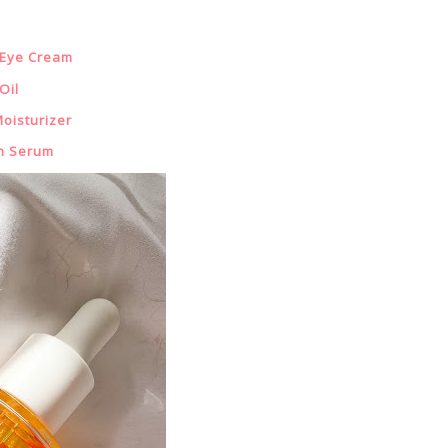
 Eye Cream
Oil
oisturizer
n Serum