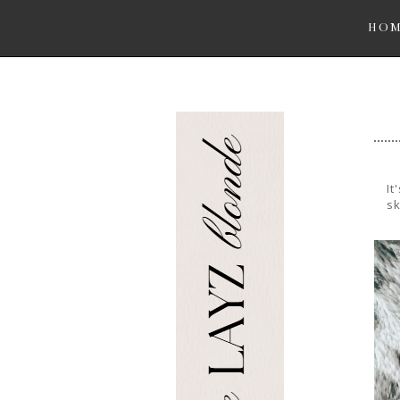
HO
It
sk