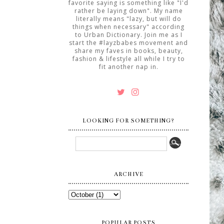
favorite saying is something like "I'd
rather be laying down". My name
literally means "lazy, but will do
things when necessary" according
to Urban Dictionary. Join me as I
start the #layzbabes movement and
share my faves in books, beauty,
fashion & lifestyle all while I try to
fit another nap in.
LOOKING FOR SOMETHING?
ARCHIVE
POPULAR POSTS