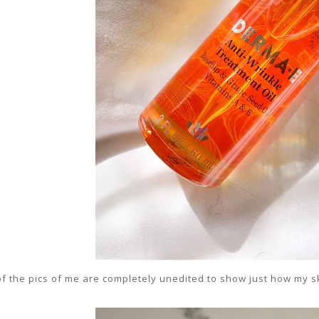
 of the pics of me are completely unedited to show just how my s