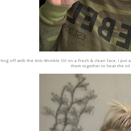
rting off with the Anti-Wrinkle Oil on a fresh & clean face, I pu
them together to heat the oil 