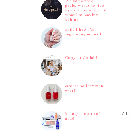
Welcome 2019! |
goals, words to live
by in the new year, &
what I'm leaving
behind
nails | how I'm
regrowing my nails
Copycat Collab!
easiest holiday mani
ever!
All
beauty | top 10 of
2018!