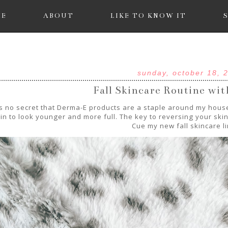
ME
ABOUT
LIKE TO KNOW IT
sunday, october 18, 
Fall Skincare Routine wi
's no secret that Derma-E products are a staple around my house
in to look younger and more full. The key to reversing your skin 
Cue my new fall skincare l