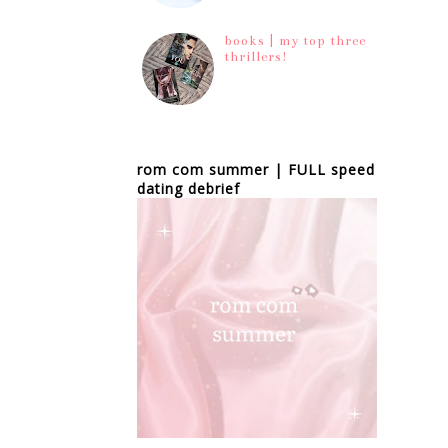
books | my top three
thrillers!
rom com summer | FULL speed
dating debrief