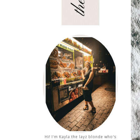
Hi! I'm Kayla the layz blonde who's