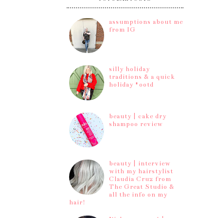
assumptions about me
from IG
silly holiday
traditions & a quick
holiday #ootd
beauty | cake dry
shampoo review
beauty | interview
with my hairstylist
Claudia Cruz from
The Great Studio &
all the info on my
hair!