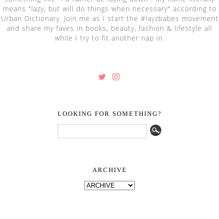
means "lazy, but will do things when necessary" according to
Urban Dictionary. Join me as I start the #layzbabes movement
and share my faves in books, beauty, fashion & lifestyle all
while I try to fit another nap in.
LOOKING FOR SOMETHING?
ARCHIVE