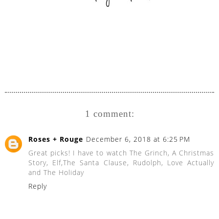
1 comment:
Roses + Rouge
December 6, 2018 at 6:25 PM
Great picks! I have to watch The Grinch, A Christmas
Story, Elf,The Santa Clause, Rudolph, Love Actually
and The Holiday
Reply