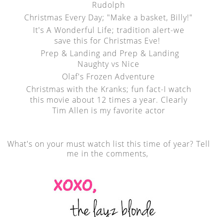
Rudolph
Christmas Every Day; "Make a basket, Billy!"
It's A Wonderful Life; tradition alert-we
save this for Christmas Eve!
Prep & Landing and Prep & Landing
Naughty vs Nice
Olaf's Frozen Adventure
Christmas with the Kranks; fun fact-I watch
this movie about 12 times a year. Clearly
Tim Allen is my favorite actor
What's on your must watch list this time of year? Tell
me in the comments,