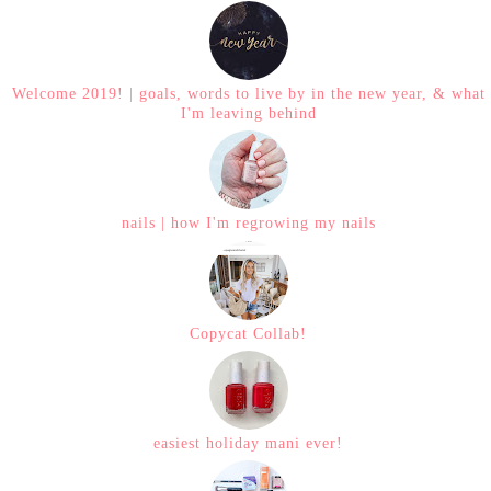
Welcome 2019! | goals, words to live by in the new year, & what
I'm leaving behind
nails | how I'm regrowing my nails
Copycat Collab!
easiest holiday mani ever!