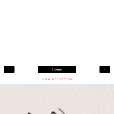
‹
›
Home
View web version