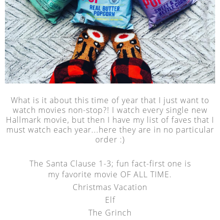
What is it about this time of year that I just want to
watch movies non-stop?! I watch every single new
Hallmark movie, but then I have my list of faves that I
must watch each year...here they are in no particular
order :)
The Santa Clause 1-3; fun fact-first one is
my favorite movie OF ALL TIME.
Christmas Vacation
Elf
The Grinch