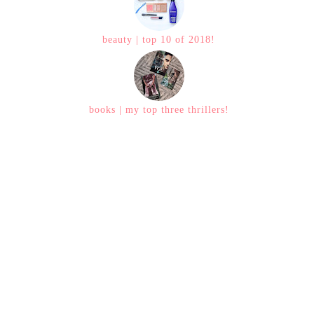
beauty | top 10 of 2018!
books | my top three thrillers!