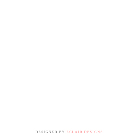
DESIGNED BY
ECLAIR DESIGNS