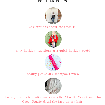
POPULAR POSTS
assumptions about me from IG
silly holiday traditions & a quick holiday #ootd
beauty | cake dry shampoo review
beauty | interview with my hairstylist Claudia Cruz from The
Great Studio & all the info on my hair!