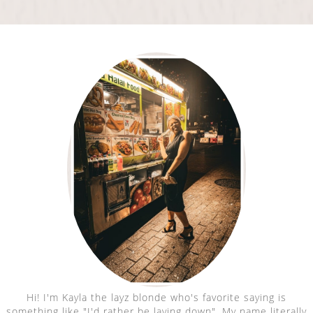
Hi! I'm Kayla the layz blonde who's favorite saying is
something like "I'd rather be laying down". My name literally