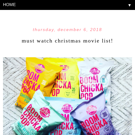
▼
thursday, december 6, 2018
must watch christmas movie list!